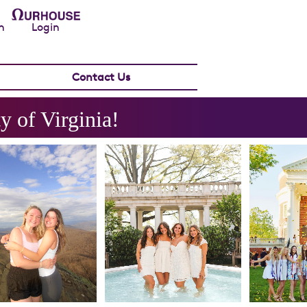
n
Login
Contact Us
y of Virginia
!