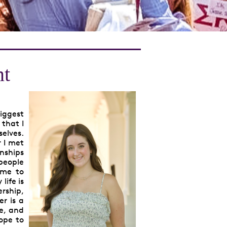
nt
biggest
 that I
selves.
r I met
onships
 people
 me to
life is
rship,
er is a
ve, and
ope to