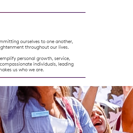
mmitting ourselves to one another,
nlightenment throughout our lives.
emplify personal growth, service,
compassionate individuals, leading
 makes us who we are.