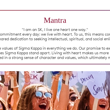
Mantra
"I am an SK, I live one heart one way."
ommitment every day: we live with heart. To us, this means co
hared dedication to seeking intellectual, spiritual, and social e
values of Sigma Kappa in everything we do. Our promise to ex
akes Sigma Kappa stand apart. Living with heart makes us more 
ted in a strong sense of character and values, which ultimately