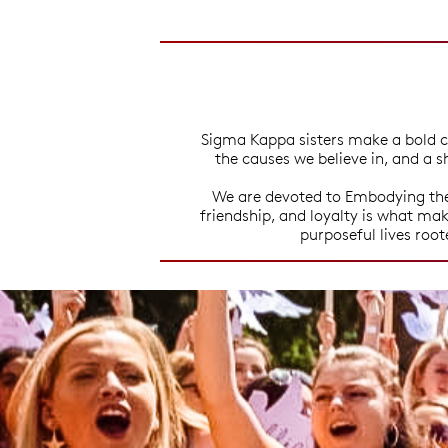
Sigma Kappa sisters make a bold c
the causes we believe in, and a s
We are devoted to Embodying the 
friendship, and loyalty is what m
purposeful lives roo