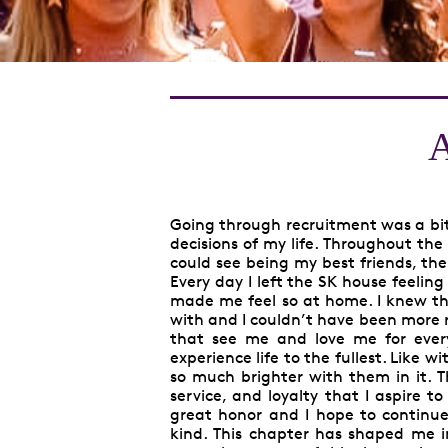
A
Going through recruitment was a bit 
decisions of my life. Throughout the 
could see being my best friends, the
Every day I left the SK house feeli
made me feel so at home. I knew thes
with and I couldn’t have been more r
that see me and love me for ever
experience life to the fullest. Like 
so much brighter with them in it. 
service, and loyalty that I aspire t
great honor and I hope to continue t
kind. This chapter has shaped me 