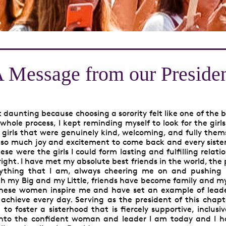
 Message from our Preside
daunting because choosing a sorority felt like one of the 
whole process, I kept reminding myself to look for the girls
 girls that were genuinely kind, welcoming, and fully them
ng so much joy and excitement to come back and every siste
e were the girls I could form lasting and fulfilling relati
ight. I have met my absolute best friends in the world, the
ything that I am, always cheering me on and pushing
with my Big and my Little, friends have become family and my 
These women inspire me and have set an example of leade
o achieve every day. Serving as the president of this chapt
o foster a sisterhood that is fiercely supportive, inclusi
into the confident woman and leader I am today and I h