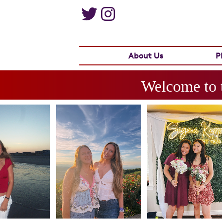
About Us
P
Welcome to 