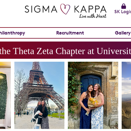
SK Logi
hilanthropy
Recruitment
Gallery
the
Theta Zeta
Chapter at
Universit